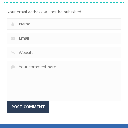
Your email address will not be published.