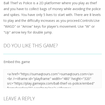
Ball Thief vs Police is a 2D platformer where you play as thief
and you have to collect bags of money while avoiding the police
and spikes. You have only 5 lives to start with. There are 8 levels
to play and the difficulty increases as you proceed.Controls:Use
"WASD" or "Arrow" keys for player's movement. Use "W" or
"Up" arrow key for double jump.
DO YOU LIKE THIS GAME?
Embed this game
LEAVE A REPLY