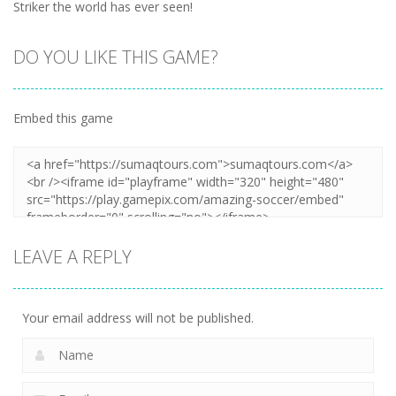
Striker the world has ever seen!
DO YOU LIKE THIS GAME?
Embed this game
LEAVE A REPLY
Your email address will not be published.