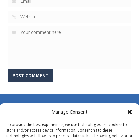
About Us
Manage Consent
Contact Us
To provide the best experiences, we use technologies like cookies to
DMCA
store and/or access device information. Consenting to these
technologies will allow us to process data such as browsing behavior or
Opt-out preferences