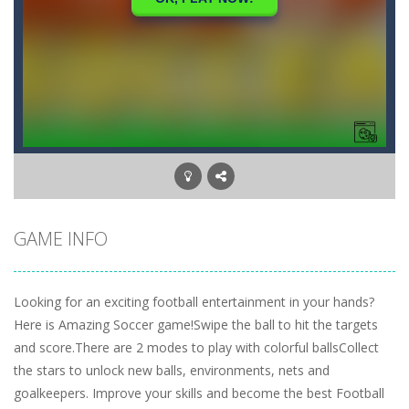
GAME INFO
Looking for an exciting football entertainment in your hands?
Here is Amazing Soccer game!Swipe the ball to hit the targets
and score.There are 2 modes to play with colorful ballsCollect
the stars to unlock new balls, environments, nets and
goalkeepers. Improve your skills and become the best Football