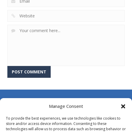
About Us
Manage Consent
Contact Us
To provide the best experiences, we use technologies like cookies to
DMCA
store and/or access device information. Consenting to these
technologies will allow us to process data such as browsing behavior or
Opt-out preferences