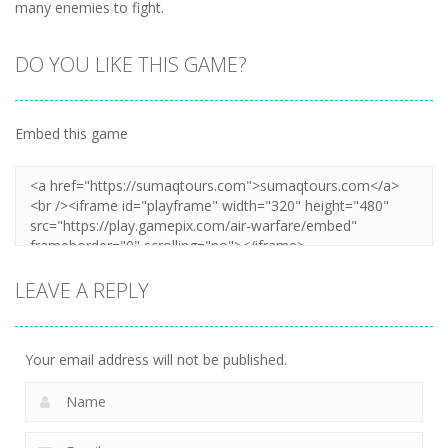
many enemies to fight.
DO YOU LIKE THIS GAME?
Embed this game
LEAVE A REPLY
Your email address will not be published.