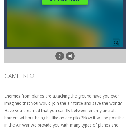
GAME INFO
Enemies from planes are attacking the ground,have you ever
imagined that you would join the air force and save the world?
Have you dreamed that you can fly between enemy aircraft
barriers without being hit like an ace pilot?Now it will be possible
in the Air War.We provide you with many types of planes and