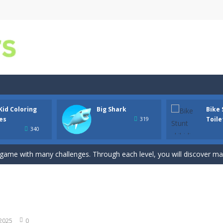
iting game with realistic physics and excellent three—dimensional graph
Kid Coloring
Big Shark
Bike 
 is all about these ring-shaped sweets. In this fun and addictive ga
es
Toile
319
340
he joy of coloring with our free Big Kid Coloring Pages game! Whether 
g game with many challenges. Through each level, you will discover ma
t Skibidi Toilet with a cool bike racing Skibidi Toilet. Toilet vehicle b
r is an online puzzle game where you match three birds together. It’
es
-
Discover the joy of coloring with our free Black Panther Mask Coloring Pag
 2025
0