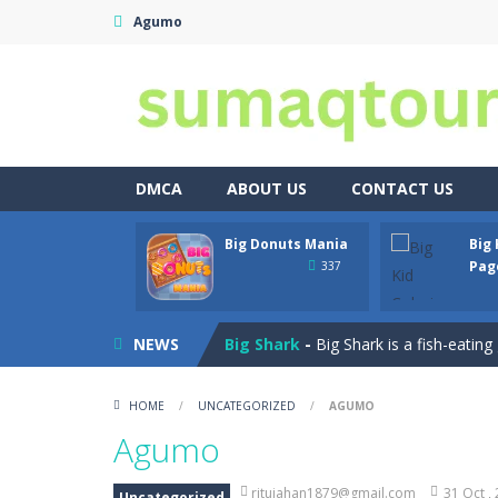
Agumo
DMCA
ABOUT US
CONTACT US
Car Crash Test
-
Car Crash is an exc
Big Donuts Mania
Big 
Big Donuts Mania
-
Big Donuts Mania
Pag
337
Big Kid Coloring Pages
-
Discover t
NEWS
Big Shark
-
Big Shark is a fish-eatin
Bike Stunt skibidi Toilet
-
Bike Stun
HOME
/
UNCATEGORIZED
/
AGUMO
Bird Match Master
-
Bird MatchMaste
Agumo
Black Panther Mask Coloring Pag
ritujahan1879@gmail.com
31 Oct ,
Uncategorized