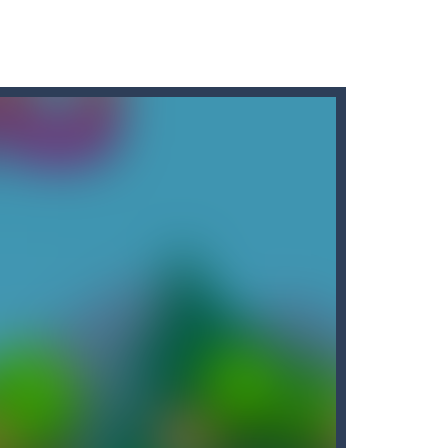
ainst legions of...
this adventure and guide them to the portal....
ow up your opponents if they...
ics, in which you have to test...
me, you need to match a combination of...