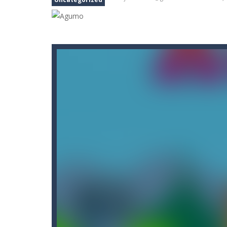
Black Thrones
-
Play as ‘Black’, an 
Black and White Stickman
-
Would y
Capture Flag
-
A thrilling first-pers
Car Crash Test
-
Car Crash is an exc
Big Donuts Mania
-
Big Donuts Mania