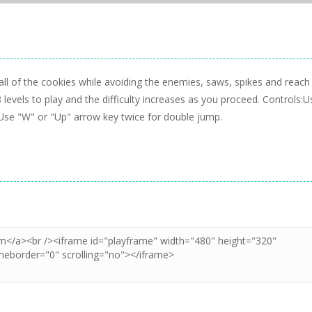
ll of the cookies while avoiding the enemies, saws, spikes and reach
8 levels to play and the difficulty increases as you proceed. Controls:U
Use "W" or "Up" arrow key twice for double jump.