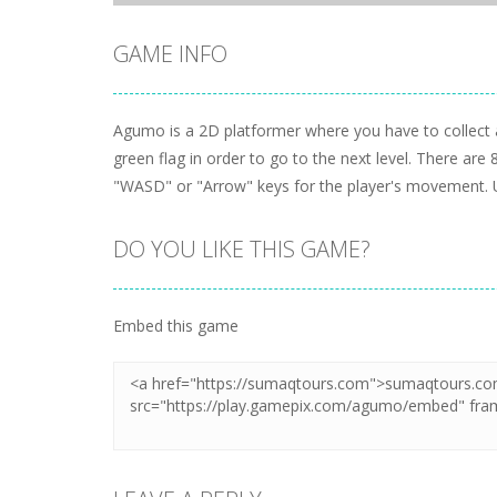
GAME INFO
Agumo is a 2D platformer where you have to collect a
green flag in order to go to the next level. There are 
"WASD" or "Arrow" keys for the player's movement. 
DO YOU LIKE THIS GAME?
Embed this game