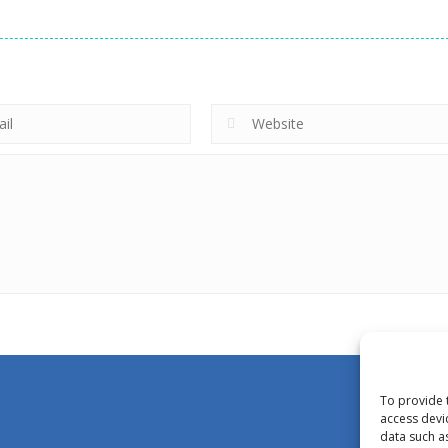
To provide 
access devi
data such a