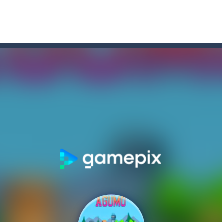
assassin on his last run to redeem himself and protect those he loves ag
ou like to join the adventure of the black and white stickmen? Help them in 
on game with capture the flag and firefights. Shoot, freeze, burn and bl
iting game with realistic physics and excellent three—dimensional graph
 is all about these ring-shaped sweets. In this fun and addictive ga