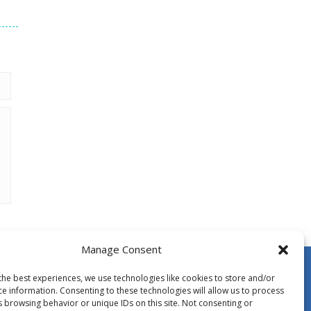
Manage Consent
the best experiences, we use technologies like cookies to store and/or
ce information. Consenting to these technologies will allow us to process
s browsing behavior or unique IDs on this site. Not consenting or