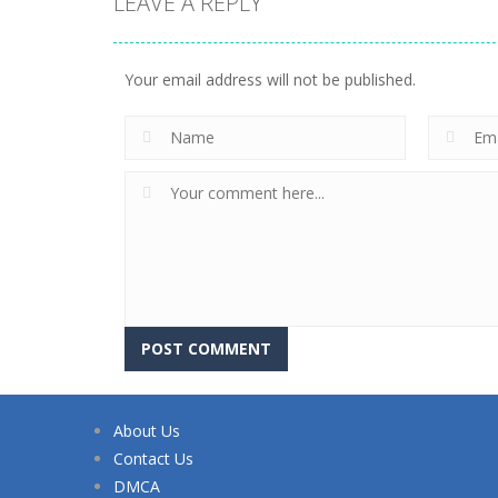
LEAVE A REPLY
Your email address will not be published.
About Us
Contact Us
DMCA